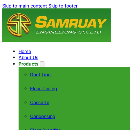
Skip to main content
Skip to footer
Home
About Us
Products
Duct Liner
Floor Ceiling
Cassette
Condensing
Floor Standing