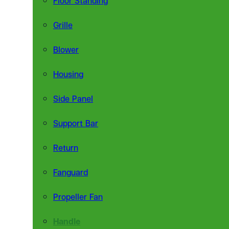
Grille
Blower
Housing
Side Panel
Support Bar
Return
Fanguard
Propeller Fan
Handle