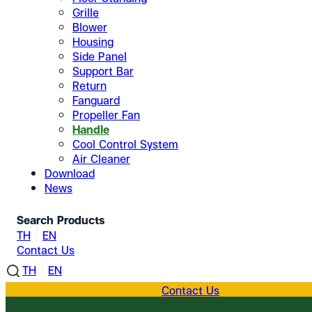
Grille
Blower
Housing
Side Panel
Support Bar
Return
Fanguard
Propeller Fan
Handle
Cool Control System
Air Cleaner
Download
News
Search Products
TH
EN
Contact Us
TH
EN
Contact Us