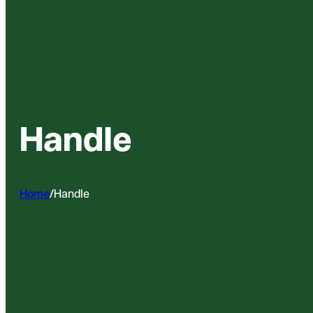
Handle
Home
/
Handle