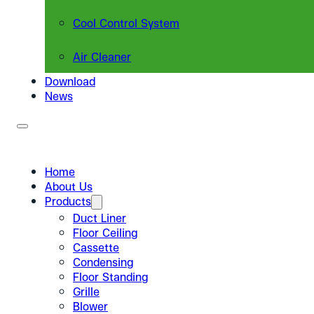
Cool Control System
Air Cleaner
Download
News
Home
About Us
Products
Duct Liner
Floor Ceiling
Cassette
Condensing
Floor Standing
Grille
Blower