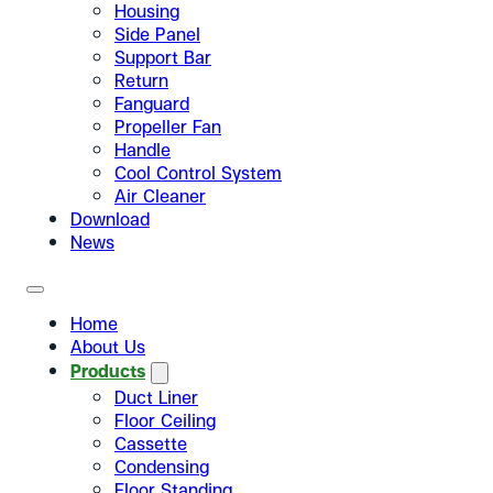
Housing
Side Panel
Support Bar
Return
Fanguard
Propeller Fan
Handle
Cool Control System
Air Cleaner
Download
News
Home
About Us
Products
Duct Liner
Floor Ceiling
Cassette
Condensing
Floor Standing