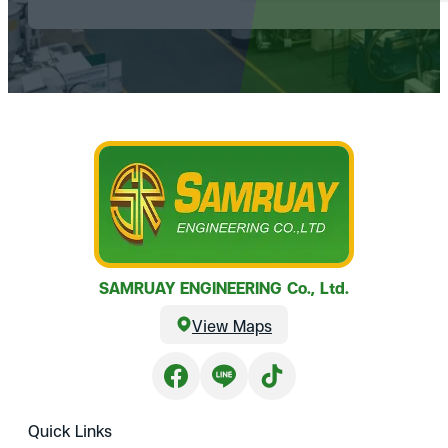
SAMRUAY ENGINEERING Co., Ltd.
View Maps
Quick Links