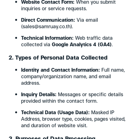
Website Contact Form:
When you submit
inquiries or service requests.
Direct Communication:
Via email
(sales@samruay.co.th).
Technical Information:
Web traffic data
collected via
Google Analytics 4 (GA4)
.
2. Types of Personal Data Collected
Identity and Contact Information:
Full name,
company/organization name, and email
address.
Inquiry Details:
Messages or specific details
provided within the contact form.
Technical Data (Usage Data):
Masked IP
Address, browser type, cookies, pages visited,
and duration of website visit.
3. Purposes of Data Processing