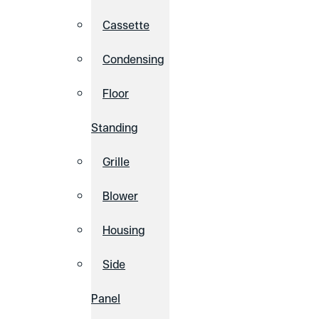
Cassette
Condensing
Floor
Standing
Grille
Blower
Housing
Side
Panel