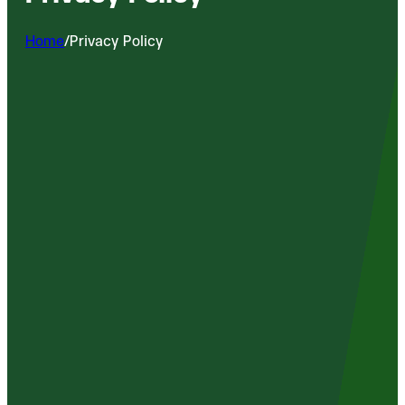
Home
/
Privacy Policy