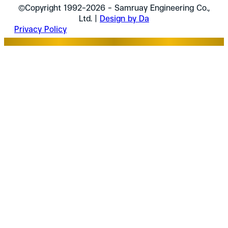
©Copyright 1992-2026 - Samruay Engineering Co.,
Ltd. |
Design by Da
Privacy Policy