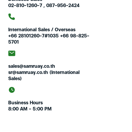
02-810-1260-7 , 087-956-2424
International Sales / Overseas
+66 28101260-7#1035 +66 98-825-
5701
sales@samruay.co.th
sr@samruay.co.th (International
Sales)
Business Hours
8:00 AM – 5:00 PM