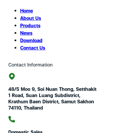
Home
About Us
Products
News
Download
Contact Us
Contact Information
48/5 Moo 9, Soi Nuan Thong, Setthakit
1 Road, Suan Luang Subdistrict,
Krathum Baen District, Samut Sakhon
74110, Thailand
Domestic Sales