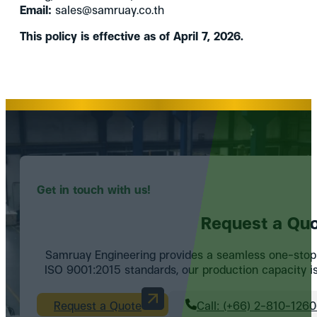
Email:
sales@samruay.co.th
This policy is effective as of April 7, 2026.
Get in touch with us!
Request a Quo
Samruay Engineering provides a seamless one-stop se
ISO 9001:2015 standards, our production capacity is 
Request a Quote
Call: (+66) 2-810-126