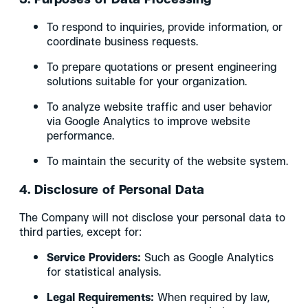
To respond to inquiries, provide information, or
coordinate business requests.
To prepare quotations or present engineering
solutions suitable for your organization.
To analyze website traffic and user behavior
via Google Analytics to improve website
performance.
To maintain the security of the website system.
4. Disclosure of Personal Data
The Company will not disclose your personal data to
third parties, except for:
Service Providers:
Such as Google Analytics
for statistical analysis.
Legal Requirements:
When required by law,