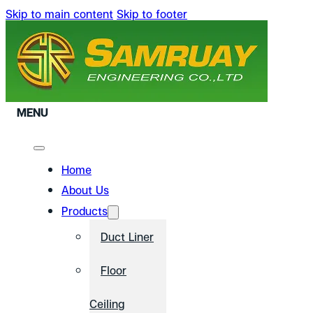
Skip to main content
Skip to footer
MENU
Home
About Us
Products
Duct Liner
Floor
Ceiling