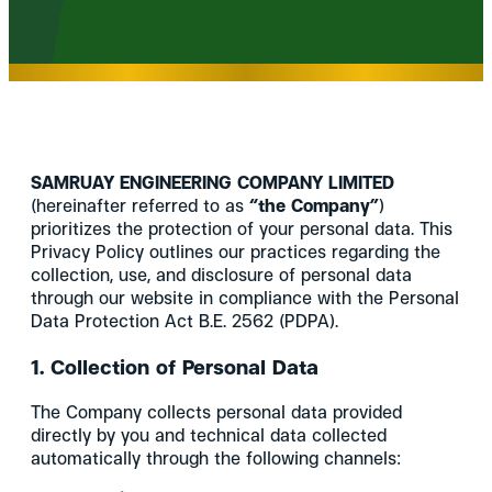
SAMRUAY ENGINEERING COMPANY LIMITED
(hereinafter referred to as
“the Company”
)
prioritizes the protection of your personal data. This
Privacy Policy outlines our practices regarding the
collection, use, and disclosure of personal data
through our website in compliance with the Personal
Data Protection Act B.E. 2562 (PDPA).
1. Collection of Personal Data
The Company collects personal data provided
directly by you and technical data collected
automatically through the following channels: