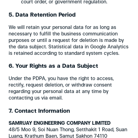
court order, or government regulation.
5. Data Retention Period
We will retain your personal data for as long as
necessary to fulfill the business communication
purposes or until a request for deletion is made by
the data subject. Statistical data in Google Analytics
is retained according to standard system cycles.
6. Your Rights as a Data Subject
Under the PDPA, you have the right to access,
rectify, request deletion, or withdraw consent
regarding your personal data at any time by
contacting us via email.
7. Contact Information
SAMRUAY ENGINEERING COMPANY LIMITED
48/5 Moo 9, Soi Nuan Thong, Setthakit 1 Road, Suan
Luang, Krathum Baen, Samut Sakhon 74110