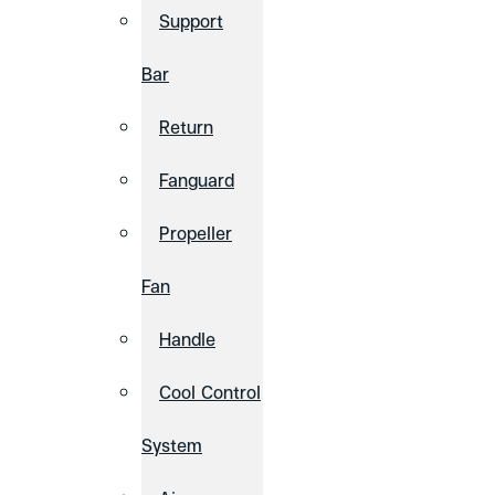
Support
Bar
Return
Fanguard
Propeller
Fan
Handle
Cool Control
System