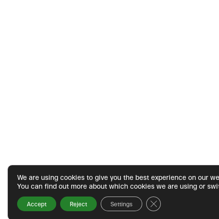
We are using cookies to give you the best experience on our we
You can find out more about which cookies we are using or swi
Close GDPR Cookie 
Accept
Reject
Settings