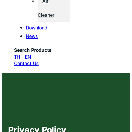
Air
Cleaner
Download
News
Search Products
TH
EN
Contact Us
Privacy Policy