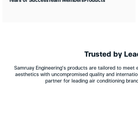
Trusted by Lea
Samruay Engineering’s products are tailored to meet 
aesthetics with uncompromised quality and internatio
partner for leading air conditioning bra