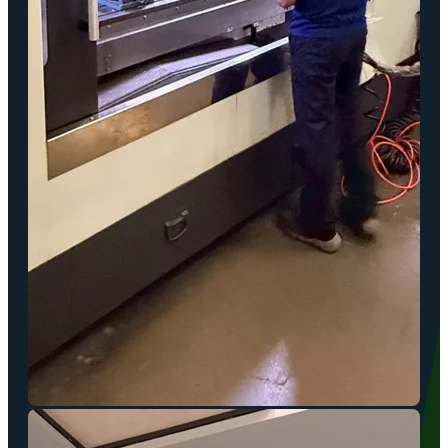
In-House Tooling & Mold Making
Our dedicated mold-making facilities support highly customized