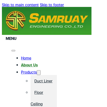
Skip to main content
Skip to footer
MENU
Home
About Us
Products
Duct Liner
Floor
Ceiling