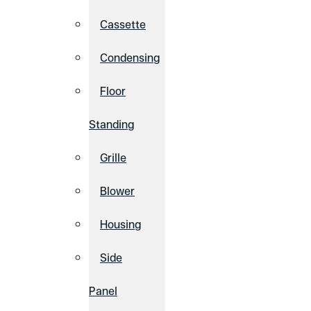
Cassette
Condensing
Floor
Standing
Grille
Blower
Housing
Side
Panel