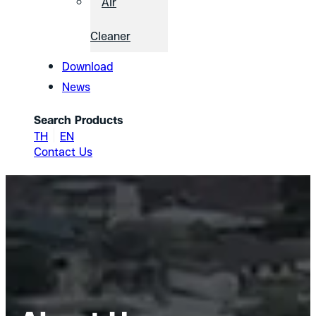
Air
Cleaner
Download
News
Search Products
TH
EN
Contact Us