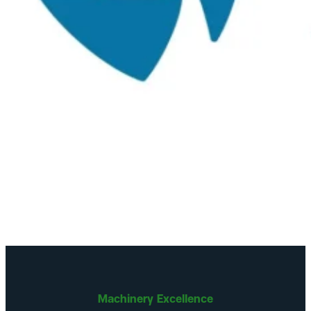
Machinery Excellence