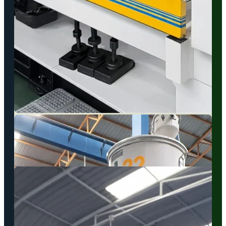
…
Plastic Injection Molding
We operate a fleet of advanced injection machines to ensure
rapid turnaround times and continuous, high-volume production.