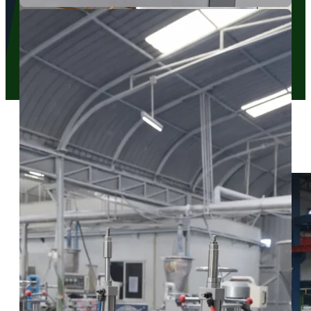
HVAC Pipe Cover Extrusion
Our dedicated extrusion lines allow us to maintain strict quality
control at every stage of the manufacturing process.
Our Manufacturing Facilities