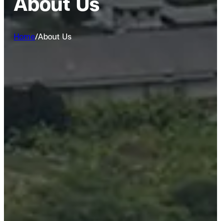
About Us
Home
/
About Us