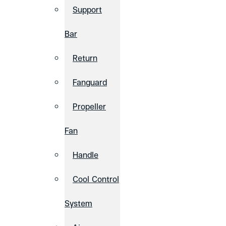
Support
Bar
Return
Fanguard
Propeller
Fan
Handle
Cool Control
System