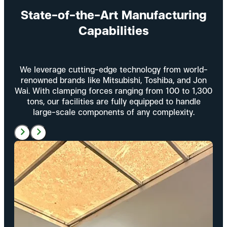
State-of-the-Art Manufacturing
Capabilities
We leverage cutting-edge technology from world-
renowned brands like Mitsubishi, Toshiba, and Jon
Wai. With clamping forces ranging from 100 to 1,300
tons, our facilities are fully equipped to handle
large-scale components of any complexity.