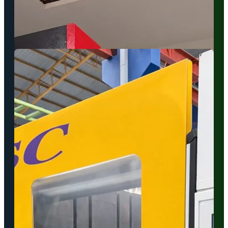
and versatile production requirements.