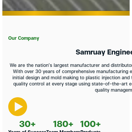
Our Company
Samruay Engineer
We are the nation’s largest manufacturer and distribut
With over 30 years of comprehensive manufacturing e
initial design and mold making to plastic injection and
quality control at every stage using state-of-the-art 
quality managem
30
+
180
+
100
+
Years of Success
Team Members
Products