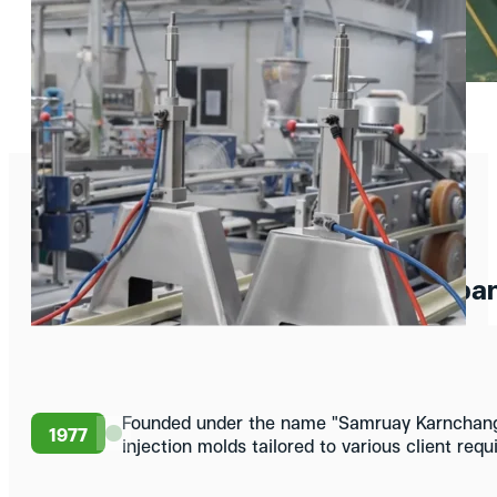
Our History
Compan
Founded under the name "Samruay Karnchang,
1977
injection molds tailored to various client req