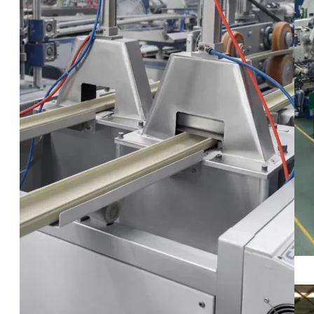
Our Warehouse Facilities